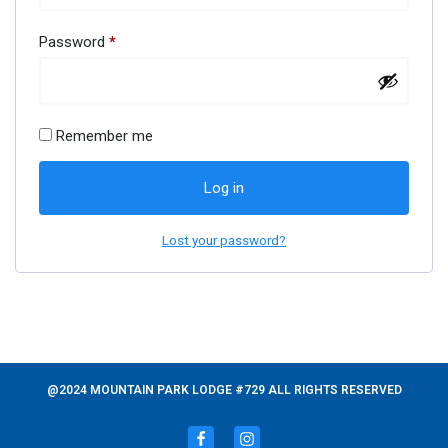
Password
*
Remember me
Log in
Lost your password?
@2024 MOUNTAIN PARK LODGE #729 ALL RIGHTS RESERVED