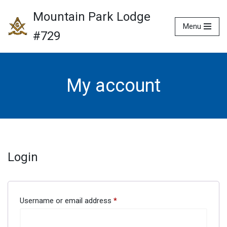
Mountain Park Lodge
Menu
Skip
#729
to
content
My account
Login
Username or email address
*