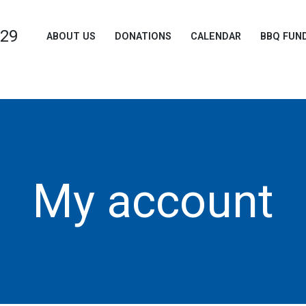
729
ABOUT US
DONATIONS
CALENDAR
BBQ FUN
My account