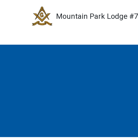
Mountain Park Lodge #
Skip
to
content