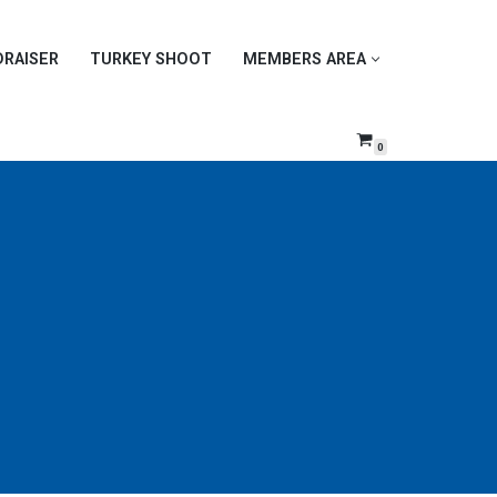
DRAISER
TURKEY SHOOT
MEMBERS AREA
0