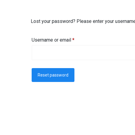
Lost your password? Please enter your username o
Username or email
*
Reset password