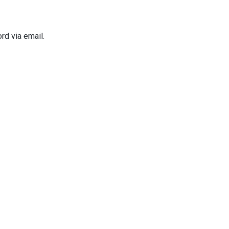
rd via email.