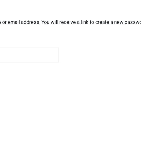
r email address. You will receive a link to create a new passwo