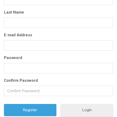
Last Name
E-mail Address
Password
Confirm Password
Login