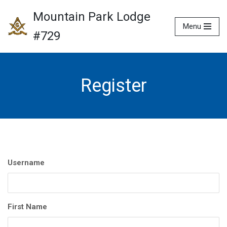
Mountain Park Lodge
Menu
Skip
#729
to
content
Register
Username
First Name