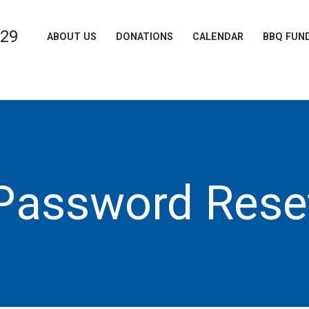
729
ABOUT US
DONATIONS
CALENDAR
BBQ FUN
Password Rese