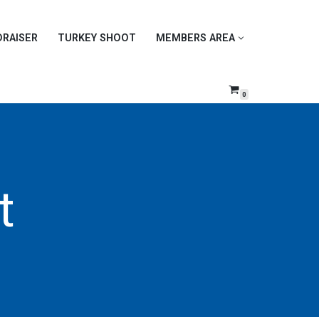
DRAISER
TURKEY SHOOT
MEMBERS AREA
0
t