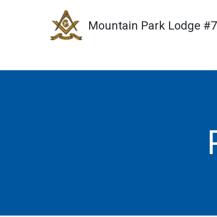
Mountain Park Lodge #
Skip
to
content