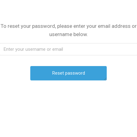
To reset your password, please enter your email address or
username below.