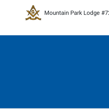
Mountain Park Lodge #7
Skip
to
content