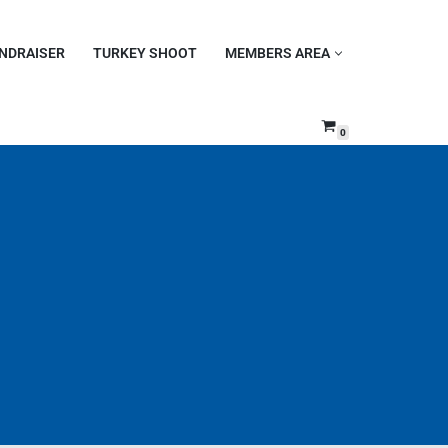
NDRAISER
TURKEY SHOOT
MEMBERS AREA
0