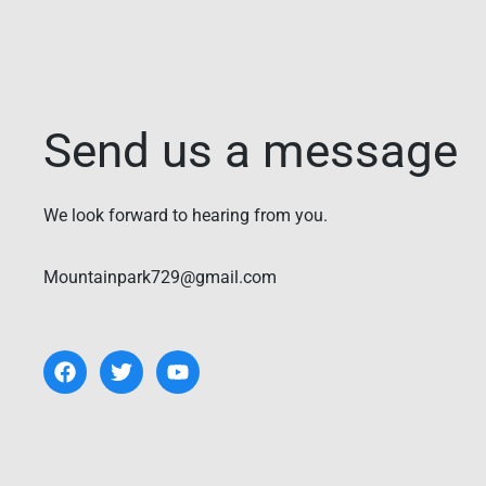
Send us a message
We look forward to hearing from you.
Mountainpark729@gmail.com