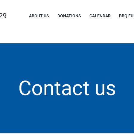
29
ABOUT US
DONATIONS
CALENDAR
BBQ FU
Contact us